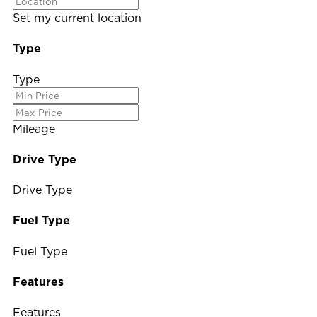
Set my current location
Type
Type
Mileage
Drive Type
Drive Type
Fuel Type
Fuel Type
Features
Features