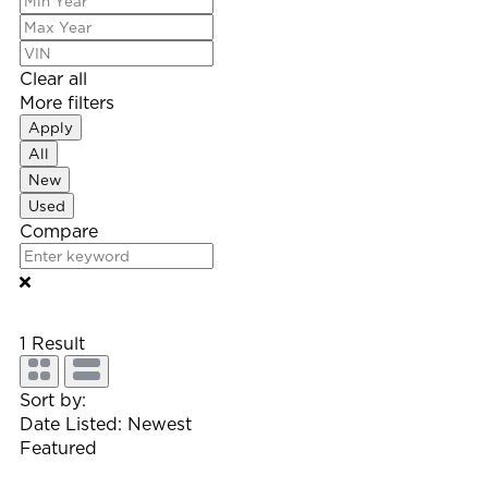
Clear all
More filters
Apply
All
New
Used
Compare
1
Result
Sort by:
Date Listed: Newest
Featured