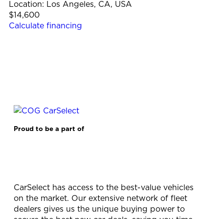
Location:
Los Angeles, CA, USA
$14,600
Calculate financing
Proud to be a part of
CarSelect has access to the best-value vehicles
on the market. Our extensive network of fleet
dealers gives us the unique buying power to