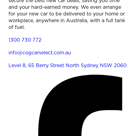
secure the best new car deals, saving you time
and your hard-earned money. We even arrange
for your new car to be delivered to your home or
workplace, anywhere in Australia, with a full tank
of fuel.
1300 730 772
info@cogcarselect.com.au
Level 8, 65 Berry Street North Sydney NSW 2060