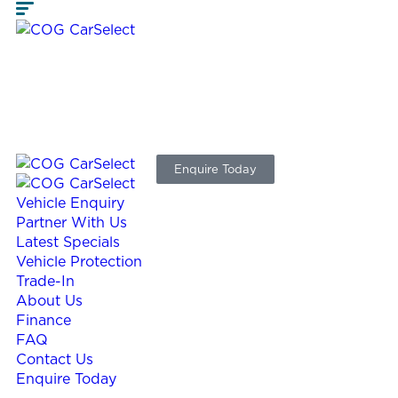
Enquire Today
Vehicle Enquiry
Partner With Us
Latest Specials
Vehicle Protection
Trade-In
About Us
Finance
FAQ
Contact Us
Enquire Today