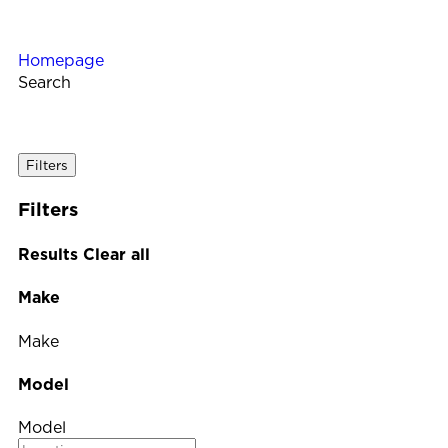
Homepage
Search
Filters
Filters
Results
Clear all
Make
Make
Model
Model