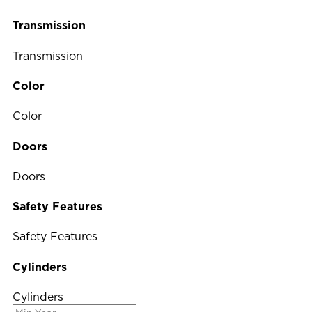
Transmission
Transmission
Color
Color
Doors
Doors
Safety Features
Safety Features
Cylinders
Cylinders