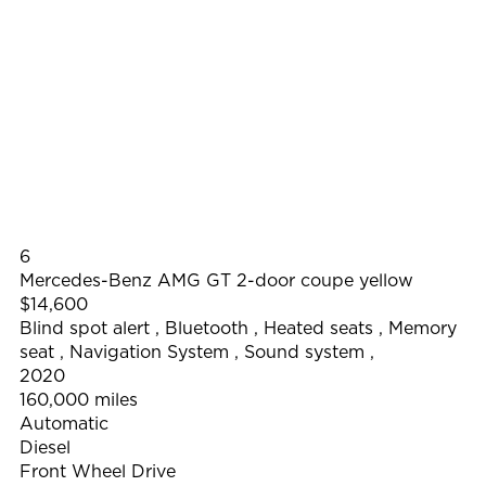
6
Mercedes-Benz AMG GT 2-door coupe yellow
$14,600
Blind spot alert
,
Bluetooth
,
Heated seats
,
Memory
seat
,
Navigation System
,
Sound system
,
2020
160,000 miles
Automatic
Diesel
Front Wheel Drive