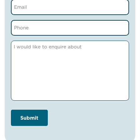
Email
(Required)
Phone
(Required)
Comments
(Required)