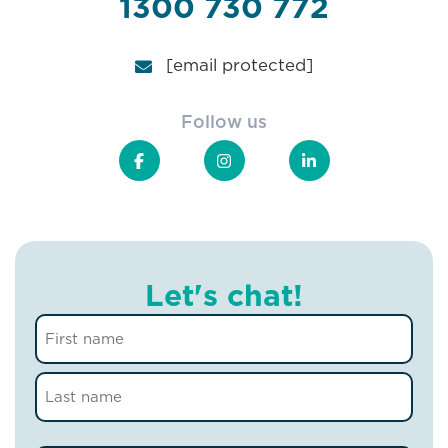
1300 730 772
[email protected]
Follow us
Let's chat!
Name
(Required)