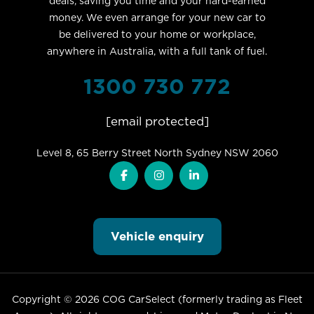
deals, saving you time and your hard-earned
money. We even arrange for your new car to
be delivered to your home or workplace,
anywhere in Australia, with a full tank of fuel.
1300 730 772
[email protected]
Level 8, 65 Berry Street North Sydney NSW 2060
Vehicle enquiry
Copyright © 2026 COG CarSelect (formerly trading as Fleet