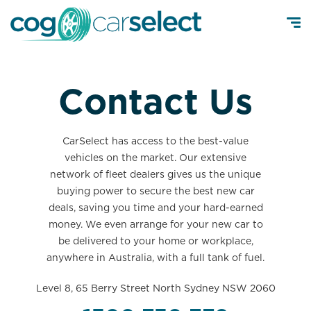
Contact Us
CarSelect has access to the best-value
vehicles on the market. Our extensive
network of fleet dealers gives us the unique
buying power to secure the best new car
deals, saving you time and your hard-earned
money. We even arrange for your new car to
be delivered to your home or workplace,
anywhere in Australia, with a full tank of fuel.
Level 8, 65 Berry Street North Sydney NSW 2060