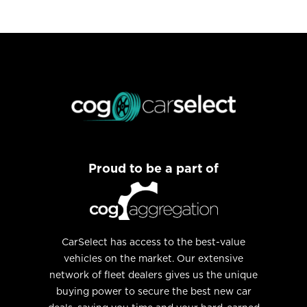
Proud to be a part of
CarSelect has access to the best-value
vehicles on the market. Our extensive
network of fleet dealers gives us the unique
buying power to secure the best new car