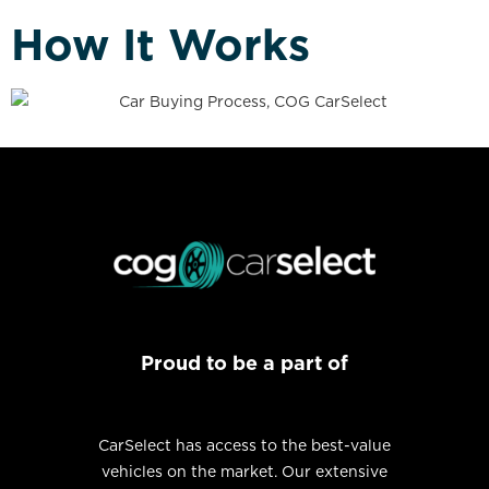
How It Works
Proud to be a part of
CarSelect has access to the best-value
vehicles on the market. Our extensive