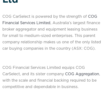
COG CarSelect is powered by the strength of
COG
Financial Services Limited
, Australia’s largest finance
broker aggregator and equipment leasing business
for small to medium-sized enterprises. This parent
company relationship makes us one of the only listed
car buying companies in the country (ASX: COG).
COG Financial Services Limited equips COG
CarSelect, and its sister company
COG Aggregation
,
with the scale and financial backing required to be
competitive and dependable in business.