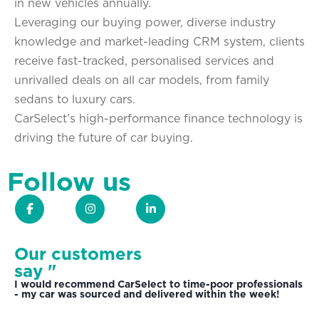
in new vehicles annually.
Leveraging our buying power, diverse industry
knowledge and market-leading CRM system, clients
receive fast-tracked, personalised services and
unrivalled deals on all car models, from family
sedans to luxury cars.
CarSelect’s high-performance finance technology is
driving the future of car buying.
Follow us
Our customers
say "
I would recommend CarSelect to time-poor professionals
- my car was sourced and delivered within the week!