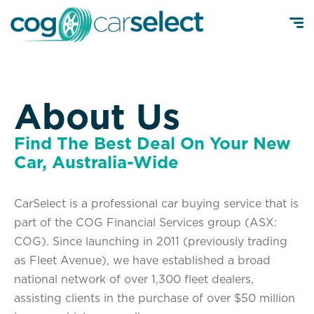
About Us
Find The Best Deal On Your New
Car, Australia-Wide
CarSelect is a professional car buying service that is
part of the COG Financial Services group (ASX:
COG). Since launching in 2011 (previously trading
as Fleet Avenue), we have established a broad
national network of over 1,300 fleet dealers,
assisting clients in the purchase of over $50 million