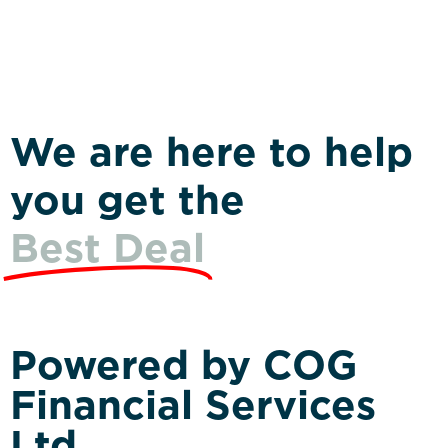
We are here to help
you get the
Best Deal
Powered by COG
Financial Services
Ltd