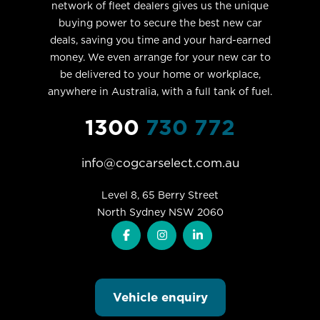
network of fleet dealers gives us the unique
buying power to secure the best new car
deals, saving you time and your hard-earned
money. We even arrange for your new car to
be delivered to your home or workplace,
anywhere in Australia, with a full tank of fuel.
1300
730 772
info@cogcarselect.com.au
Level 8, 65 Berry Street

North Sydney NSW 2060
Vehicle enquiry