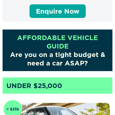
Enquire Now
AFFORDABLE VEHICLE
GUIDE
Are you on a tight budget &
need a car ASAP?
UNDER $25,000