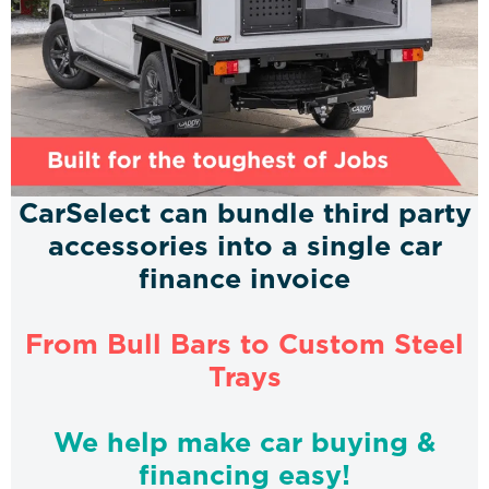
CarSelect can bundle third party
accessories into a single car
finance invoice
From Bull Bars to Custom Steel
Trays
We help make car buying &
financing easy!