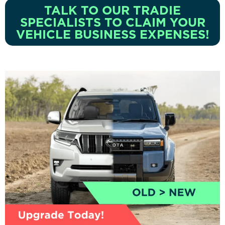
TALK TO OUR TRADIE
SPECIALISTS TO CLAIM YOUR
VEHICLE BUSINESS EXPENSES!