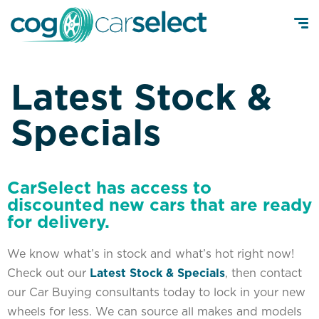
Latest Stock &
Specials
CarSelect has access to
discounted new cars that are ready
for delivery.
We know what’s in stock and what’s hot right now!
Check out our
Latest Stock & Specials
, then contact
our Car Buying consultants today to lock in your new
wheels for less. We can source all makes and models