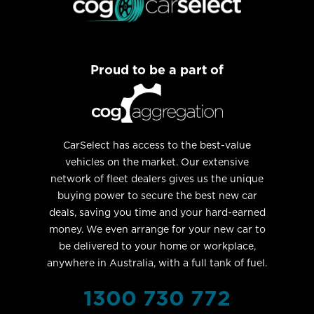
Proud to be a part of
CarSelect has access to the best-value
vehicles on the market. Our extensive
network of fleet dealers gives us the unique
buying power to secure the best new car
deals, saving you time and your hard-earned
money. We even arrange for your new car to
be delivered to your home or workplace,
anywhere in Australia, with a full tank of fuel.
1300 730 772