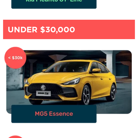
UNDER $30,000