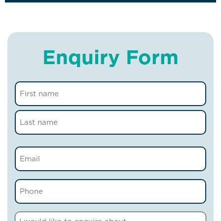
Enquiry Form
Name
(Required)
Email
(Required)
Phone
(Required)
Comments