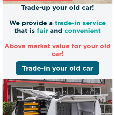
Trade-up your old car!
We provide a
trade-in service
that is
fair
and
convenient
Above market value for your old
car!
Trade-in your old car