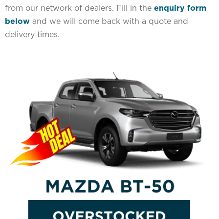
from our network of dealers. Fill in the
enquiry form
below
and we will come back with a quote and
delivery times.