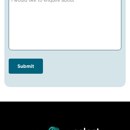
(Required)