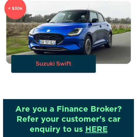
Are you a Finance Broker?
Refer your customer's car
enquiry to us
HERE