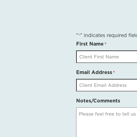
"
" indicates required fiel
*
First Name
*
Email Address
*
Notes/Comments