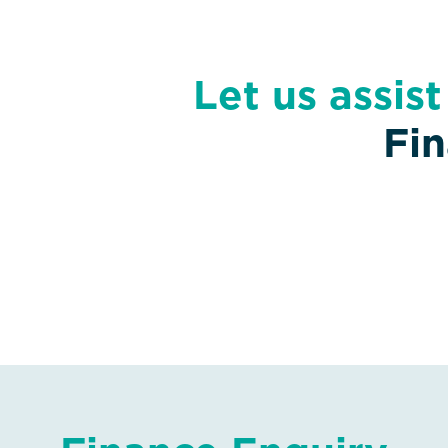
Let us assis
Fi