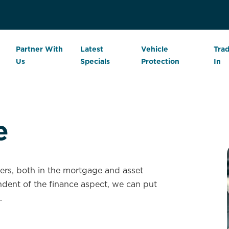
Partner With
Latest
Vehicle
Tra
Us
Specials
Protection
In
e
iers, both in the mortgage and asset
dent of the finance aspect, we can put
.