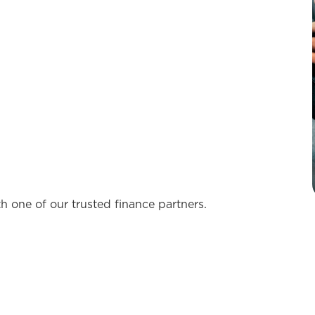
th one of our trusted finance partners.