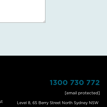
1300 730 772
[email protected]
st
Level 8, 65 Berry Street North Sydney NSW 