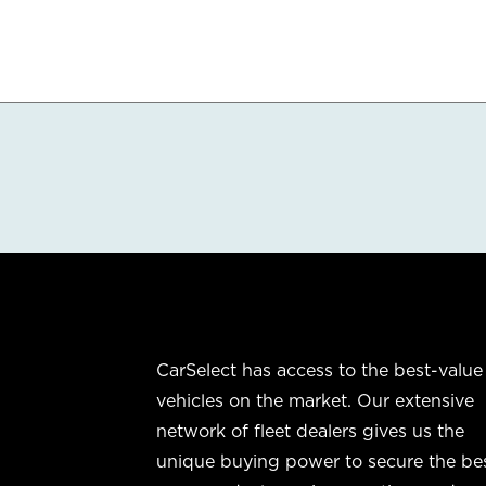
CarSelect has access to the best-value
vehicles on the market. Our extensive
network of fleet dealers gives us the
unique buying power to secure the be