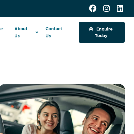
de-
About
Contact
Enquire
Today
Us
Us