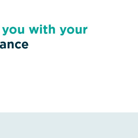
t you with your
nance