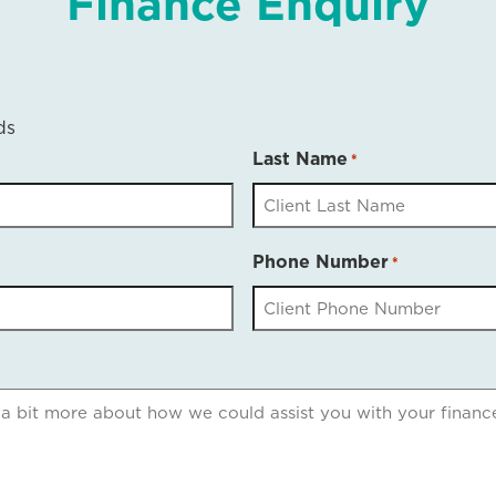
Finance Enquiry
ds
Last Name
*
Phone Number
*