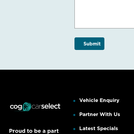
Vehicle Enquiry
Partner With Us
Latest Specials
Proud to be a part