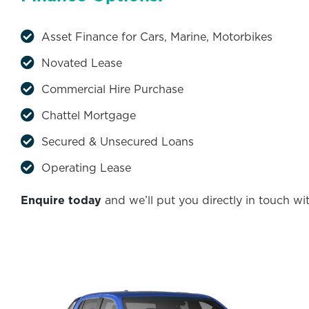
Asset Finance for Cars, Marine, Motorbikes
Novated Lease
Commercial Hire Purchase
Chattel Mortgage
Secured & Unsecured Loans
Operating Lease
Enquire today
and we’ll put you directly in touch wi