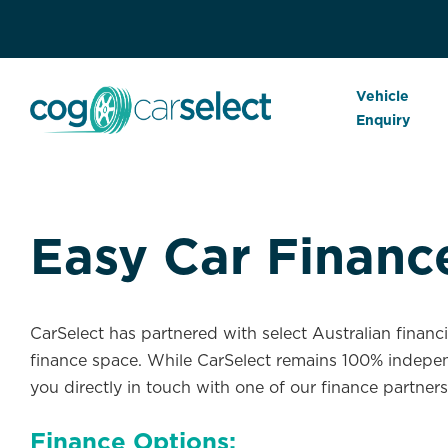
Vehicle
Enquiry
Easy Car Financ
CarSelect has partnered with select Australian financ
finance space. While CarSelect remains 100% indepen
you directly in touch with one of our finance partners
Finance Options: