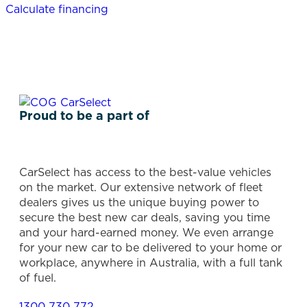
Calculate financing
Proud to be a part of
CarSelect has access to the best-value vehicles
on the market. Our extensive network of fleet
dealers gives us the unique buying power to
secure the best new car deals, saving you time
and your hard-earned money. We even arrange
for your new car to be delivered to your home or
workplace, anywhere in Australia, with a full tank
of fuel.
1300 730 772