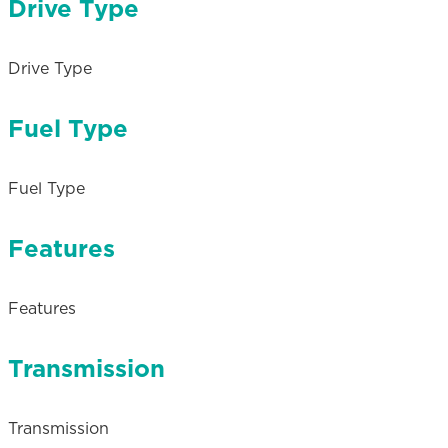
Drive Type
Drive Type
Fuel Type
Fuel Type
Features
Features
Transmission
Transmission