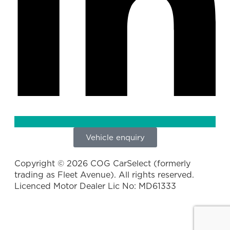
Vehicle enquiry
Copyright © 2026 COG CarSelect (formerly
trading as Fleet Avenue). All rights reserved.
Licenced Motor Dealer Lic No: MD61333
Privacy Policy