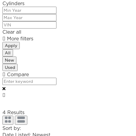
Cylinders
Clear all
More filters
Apply
All
New
Used
Compare
4
Results
Sort by:
Date Listed: Newest