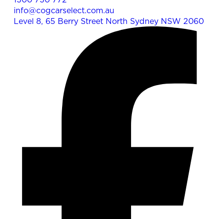
info@cogcarselect.com.au
Level 8, 65 Berry Street North Sydney NSW 2060