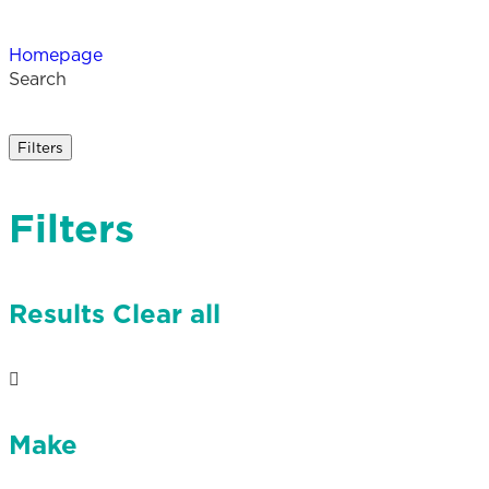
Homepage
Search
Filters
Filters
Results
Clear all
Make