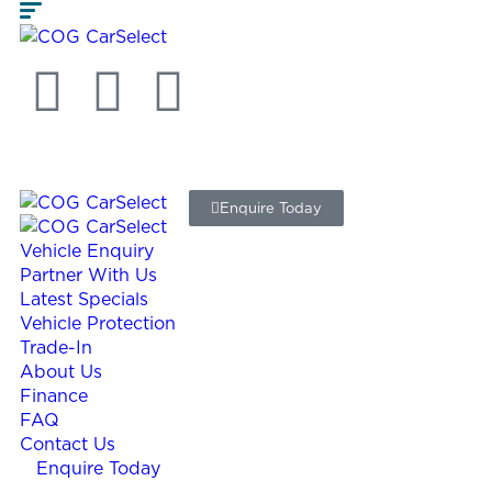
Enquire Today
Vehicle Enquiry
Partner With Us
Latest Specials
Vehicle Protection
Trade-In
About Us
Finance
FAQ
Contact Us
Enquire Today