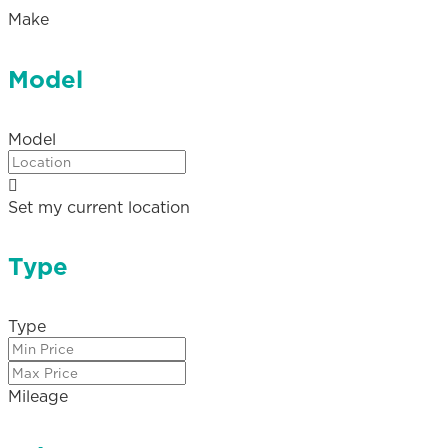
Make
Model
Model
Set my current location
Type
Type
Mileage