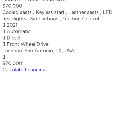
$70,000
Cooled seats
,
Keyless start
,
Leather seats
,
LED
headlights
,
Side airbags
,
Traction Control
,
2021
Automatic
Diesel
Front Wheel Drive
Location:
San Antonio, TX, USA
$70,000
Calculate financing