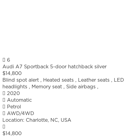
6
Audi A7 Sportback 5-door hatchback silver
$14,800
Blind spot alert
,
Heated seats
,
Leather seats
,
LED
headlights
,
Memory seat
,
Side airbags
,
2020
Automatic
Petrol
AWD/4WD
Location:
Charlotte, NC, USA
$14,800