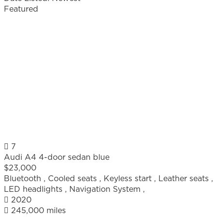
Featured
7
Audi A4 4-door sedan blue
$23,000
Bluetooth
,
Cooled seats
,
Keyless start
,
Leather seats
,
LED headlights
,
Navigation System
,
2020
245,000 miles