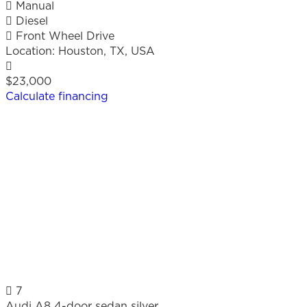
Manual
Diesel
Front Wheel Drive
Location:
Houston, TX, USA
$23,000
Calculate financing
7
Audi A8 4-door sedan silver