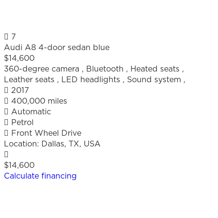
7
Audi A8 4-door sedan blue
$14,600
360-degree camera
,
Bluetooth
,
Heated seats
,
Leather seats
,
LED headlights
,
Sound system
,
2017
400,000 miles
Automatic
Petrol
Front Wheel Drive
Location:
Dallas, TX, USA
$14,600
Calculate financing