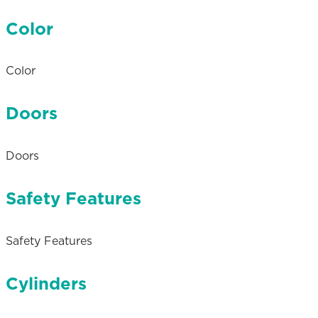
Color
Color
Doors
Doors
Safety Features
Safety Features
Cylinders