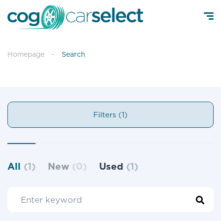
Homepage
Search
Filters (1)
All
(1)
New
(0)
Used
(1)