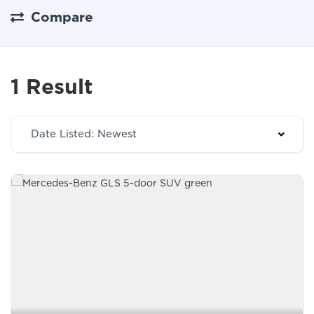
Compare
1 Result
Date Listed: Newest