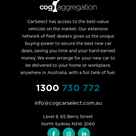
CarSelect has access to the best-value
vehicles on the market. Our extensive
network of fleet dealers gives us the unique
buying power to secure the best new car
deals, saving you time and your hard-earned
money. We even arrange for your new car to
be delivered to your home or workplace,
anywhere in Australia, with a full tank of fuel.
1300
730 772
info@cogcarselect.com.au
Level 8, 65 Berry Street

North Sydney NSW 2060