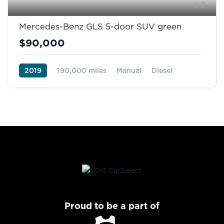
7
Mercedes-Benz GLS 5-door SUV green
$90,000
2019
190,000 miles
Manual
Diesel
Front Wheel Drive
Proud to be a part of