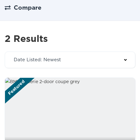
Compare
2 Results
Date Listed: Newest
Featured