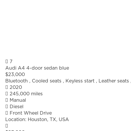
7
Audi A4 4-door sedan blue
$23,000
Bluetooth
,
Cooled seats
,
Keyless start
,
Leather seats
2020
245,000 miles
Manual
Diesel
Front Wheel Drive
Location:
Houston, TX, USA