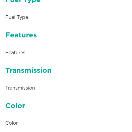
Fuel Type
Features
Features
Transmission
Transmission
Color
Color