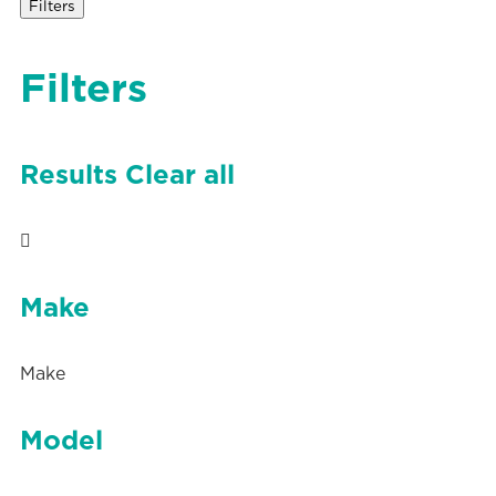
Filters
Filters
Results
Clear all
Make
Make
Model