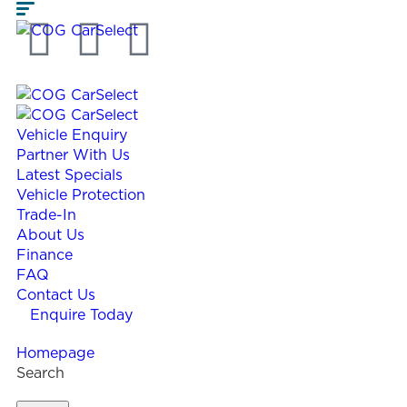
Vehicle Enquiry
Partner With Us
Latest Specials
Vehicle Protection
Trade-In
About Us
Finance
FAQ
Contact Us
Enquire Today
Homepage
Search