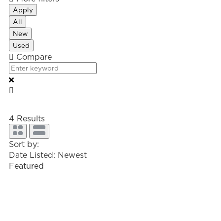
Apply
All
New
Used
Compare
4
Results
Sort by:
Date Listed: Newest
Featured