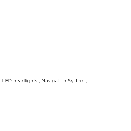
,
LED headlights
,
Navigation System
,