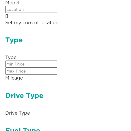
Model
Set my current location
Type
Type
Mileage
Drive Type
Drive Type
Fuel Type