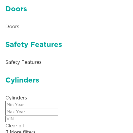
Doors
Doors
Safety Features
Safety Features
Cylinders
Cylinders
Clear all
More filters